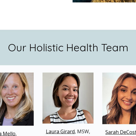
Our Holistic Health Team
Laura G
i
rard
, MSW,
Sarah DeCos
a Mello
,