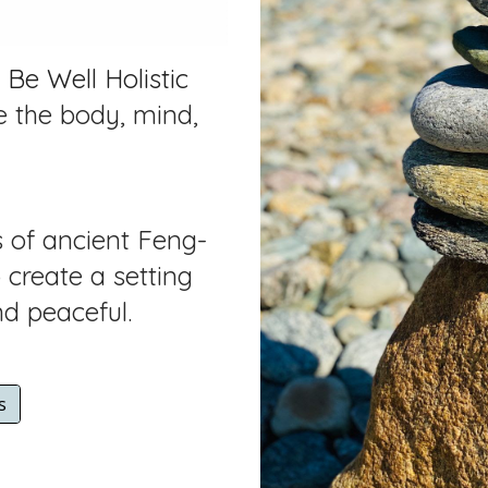
 Be Well Holistic
e the body, mind,
s of ancient Feng-
create a setting
nd peaceful.
s