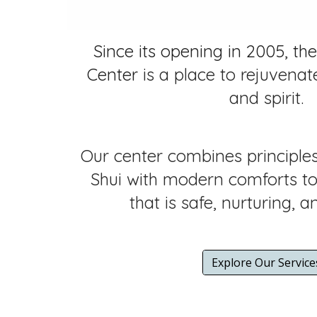
Since its opening in 2005, the
Center
is a place to rejuvenat
and spirit.
Our center combines principle
Shui with modern comforts to 
that is safe, nurturing, a
Explore Our Service