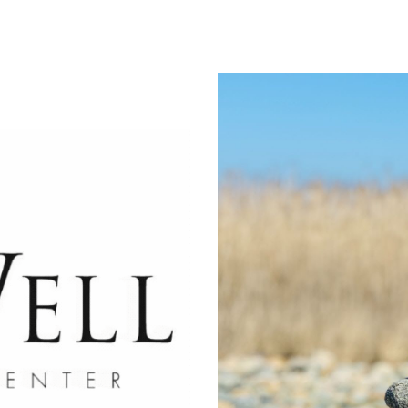
ip to main content
Skip to navigat