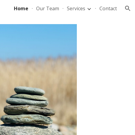
Home
Our Team
Services
Contact
ion