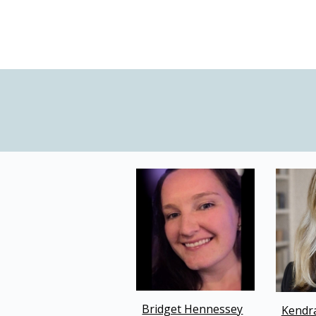
Bridget Hennessey
Kendr