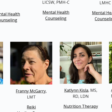
LICSW, PMH-C
LMHC
Mental Health
Mental He
tal Health
Counseling
Counseli
ounseling
Katlynn Kisla
, MS,
Franny McGarry
,
RD, LDN
LMT
Nutrition Therapy
Reiki