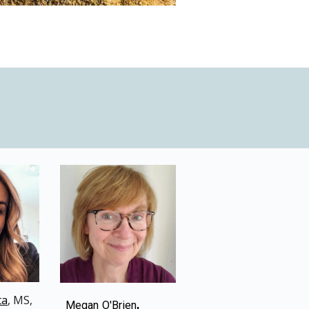
ta
, M
S
,
,
Megan O'Brien