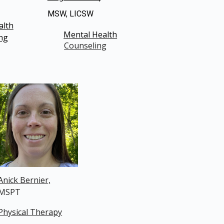
MSW, LICSW
alth
Mental Health
ng
Counseling
Anick Bernier,
MSPT
Physical Therapy