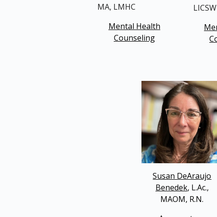
MA, LMHC
LICSW
Mental Health
Men
Counseling
C
Susan DeAraujo
Benedek
, L.Ac.,
MAOM, R.N.